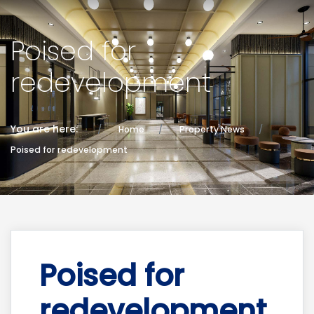
Poised for
redevelopment
You are here:
Home
Property News
Poised for redevelopment
Poised for
redevelopment