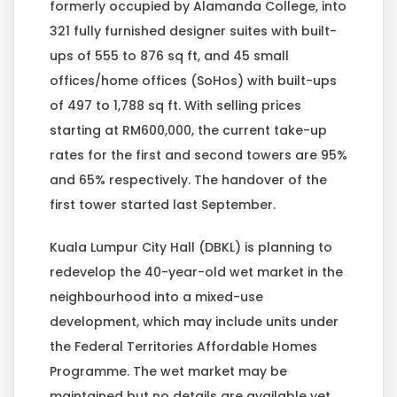
formerly occupied by Alamanda College, into
321 fully furnished designer suites with built-
ups of 555 to 876 sq ft, and 45 small
offices/home offices (SoHos) with built-ups
of 497 to 1,788 sq ft. With selling prices
starting at RM600,000, the current take-up
rates for the first and second towers are 95%
and 65% respectively. The handover of the
first tower started last September.
Kuala Lumpur City Hall (DBKL) is planning to
redevelop the 40-year-old wet market in the
neighbourhood into a mixed-use
development, which may include units under
the Federal Territories Affordable Homes
Programme. The wet market may be
maintained but no details are available yet