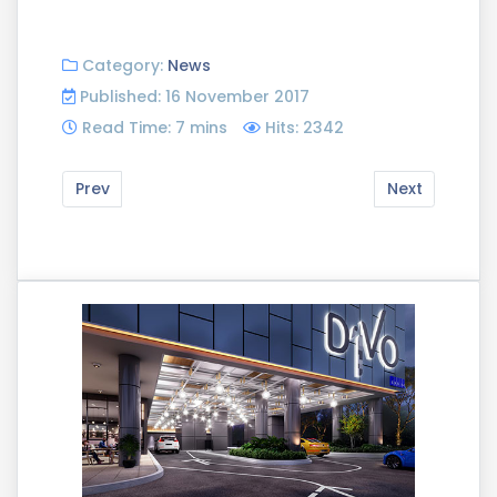
Category:
News
Published: 16 November 2017
Read Time: 7 mins
Hits: 2342
Prev
Next