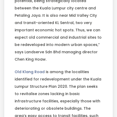
potential, being strategically located
between the Kuala Lumpur city centre and
Petaling Jaya. It is also near Mid Valley City
and transit-oriented KL Sentral, two very
important economic hot spots. Thus, we can
expect old commercial and industrial sites to
be redeveloped into modern urban spaces,”
says Landserve Sdn Bhd managing director
Chen King Hoaw.
Old Klang Road
is among the localities
identified for redevelopment under the Kuala
Lumpur Structure Plan 2020. The plan seeks
to revitalise zones lacking in basic
infrastructure facilities, especially those with
deteriorating or obsolete buildings. The
area’s easy access to transit facilities, such