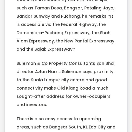
such as Taman Desa, Bangsar, Petaling Jaya,
Bandar Sunway and Puchong, he remarks. “It
is accessible via the Federal Highway, the
Damansara-Puchong Expressway, the Shah
Alam Expressway, the New Pantai Expressway
and the Salak Expressway.”
Suleiman & Co Property Consultants Sdn Bhd
director Azlan Harris Sulieman says proximity
to the Kuala Lumpur city centre and good
connectivity make Old Klang Road a much
sought-after address for owner-occupiers
and investors.
There is also easy access to upcoming
areas, such as Bangsar South, KL Eco City and