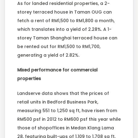
As for landed residential properties, a 2-
storey terraced house in Taman OUG can
fetch a rent of RM1,500 to RM1,800 a month,
which translates into a yield of 2.28%. A 1-
storey Taman Shanghai terraced house can
be rented out for RM1,500 to RM1,700,
generating a yield of 2.82%.
Mixed performance for commercial
properties
Landserve data shows that the prices of
retail units in Bedford Business Park,
measuring 551 to 1,250 sq ft, have risen from
RM500 psf in 2012 to RM600 psf this year while
those of shopoffices in Medan Klang Lama
28, featuring built-ups of 1,109 to 1,708 sq ft,