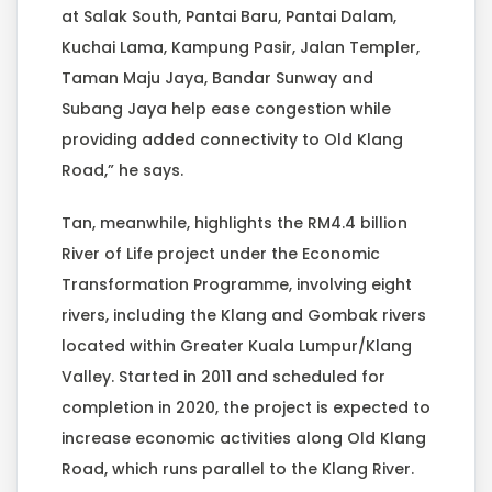
at Salak South, Pantai Baru, Pantai Dalam,
Kuchai Lama, Kampung Pasir, Jalan Templer,
Taman Maju Jaya, Bandar Sunway and
Subang Jaya help ease congestion while
providing added connectivity to Old Klang
Road,” he says.
Tan, meanwhile, highlights the RM4.4 billion
River of Life project under the Economic
Transformation Programme, involving eight
rivers, including the Klang and Gombak rivers
located within Greater Kuala Lumpur/Klang
Valley. Started in 2011 and scheduled for
completion in 2020, the project is expected to
increase economic activities along Old Klang
Road, which runs parallel to the Klang River.