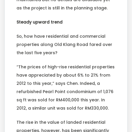
as the project is still in the planning stage.
Steady upward trend
So, how have residential and commercial
properties along Old Klang Road fared over
the last five years?
“The prices of high-rise residential properties
have appreciated by about 6% to 21% from
2012 to this year,” says Chen. Indeed, a
refurbished Pearl Point condominium of 1,076
sq ft was sold for RM400,000 this year. In
2012, a similar unit was sold for RM330,000.
The rise in the value of landed residential
properties, however, has been significantly