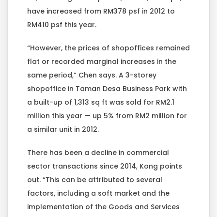
have increased from RM378 psf in 2012 to
RM410 psf this year.
“However, the prices of shopoffices remained
flat or recorded marginal increases in the
same period,” Chen says. A 3-storey
shopoffice in Taman Desa Business Park with
a built-up of 1,313 sq ft was sold for RM2.1
million this year — up 5% from RM2 million for
a similar unit in 2012.
There has been a decline in commercial
sector transactions since 2014, Kong points
out. “This can be attributed to several
factors, including a soft market and the
implementation of the Goods and Services