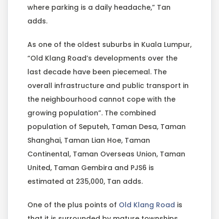
where parking is a daily headache,” Tan
adds.
As one of the oldest suburbs in Kuala Lumpur,
“Old Klang Road’s developments over the
last decade have been piecemeal. The
overall infrastructure and public transport in
the neighbourhood cannot cope with the
growing population”. The combined
population of Seputeh, Taman Desa, Taman
Shanghai, Taman Lian Hoe, Taman
Continental, Taman Overseas Union, Taman
United, Taman Gembira and PJS6 is
estimated at 235,000, Tan adds.
One of the plus points of
Old Klang Road
is
that it is surrounded by mature townships