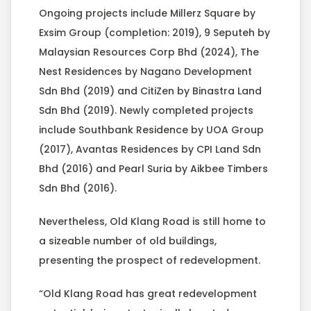
Ongoing projects include Millerz Square by
Exsim Group (completion: 2019), 9 Seputeh by
Malaysian Resources Corp Bhd (2024), The
Nest Residences by Nagano Development
Sdn Bhd (2019) and CitiZen by Binastra Land
Sdn Bhd (2019). Newly completed projects
include Southbank Residence by UOA Group
(2017), Avantas Residences by CPI Land Sdn
Bhd (2016) and Pearl Suria by Aikbee Timbers
Sdn Bhd (2016).
Nevertheless, Old Klang Road is still home to
a sizeable number of old buildings,
presenting the prospect of redevelopment.
“Old Klang Road has great redevelopment