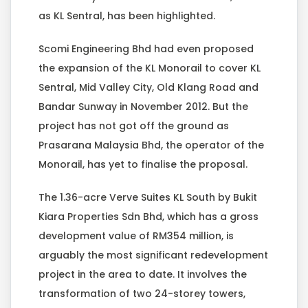
as KL Sentral, has been highlighted.
Scomi Engineering Bhd had even proposed
the expansion of the KL Monorail to cover KL
Sentral, Mid Valley City, Old Klang Road and
Bandar Sunway in November 2012. But the
project has not got off the ground as
Prasarana Malaysia Bhd, the operator of the
Monorail, has yet to finalise the proposal.
The 1.36-acre Verve Suites KL South by Bukit
Kiara Properties Sdn Bhd, which has a gross
development value of RM354 million, is
arguably the most significant redevelopment
project in the area to date. It involves the
transformation of two 24-storey towers,