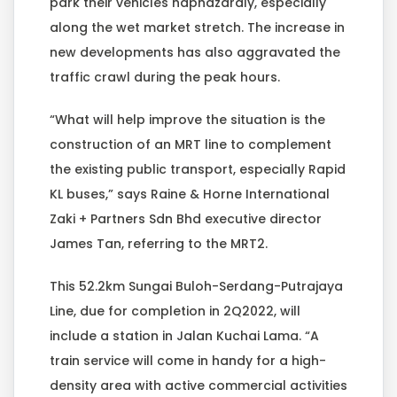
park their vehicles haphazardly, especially
along the wet market stretch. The increase in
new developments has also aggravated the
traffic crawl during the peak hours.
“What will help improve the situation is the
construction of an MRT line to complement
the existing public transport, especially Rapid
KL buses,” says Raine & Horne International
Zaki + Partners Sdn Bhd executive director
James Tan, referring to the MRT2.
This 52.2km Sungai Buloh-Serdang-Putrajaya
Line, due for completion in 2Q2022, will
include a station in Jalan Kuchai Lama. “A
train service will come in handy for a high-
density area with active commercial activities