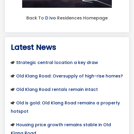
Back To
D Ivo
Residences Homepage
Latest News
Strategic central location a key draw
Old Klang Road: Oversupply of high-rise homes?
Old Klang Road rentals remain intact
Old is gold: Old Klang Road remains a property
hotspot
Housing price growth remains stable in Old
Klang Road