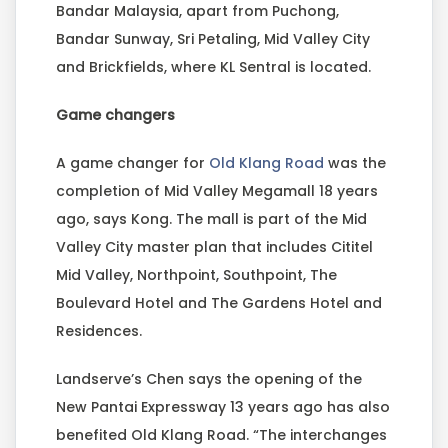
Bandar Malaysia, apart from Puchong,
Bandar Sunway, Sri Petaling, Mid Valley City
and Brickfields, where KL Sentral is located.
Game changers
A game changer for
Old Klang Road
was the
completion of Mid Valley Megamall 18 years
ago, says Kong. The mall is part of the Mid
Valley City master plan that includes Cititel
Mid Valley, Northpoint, Southpoint, The
Boulevard Hotel and The Gardens Hotel and
Residences.
Landserve’s Chen says the opening of the
New Pantai Expressway 13 years ago has also
benefited Old Klang Road. “The interchanges