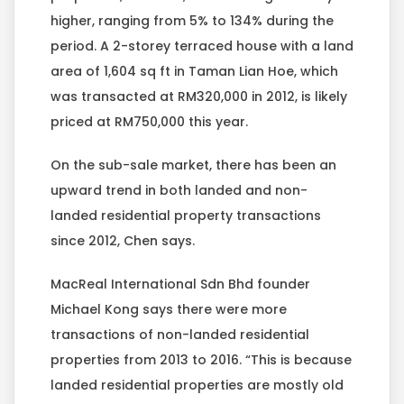
higher, ranging from 5% to 134% during the
period. A 2-storey terraced house with a land
area of 1,604 sq ft in Taman Lian Hoe, which
was transacted at RM320,000 in 2012, is likely
priced at RM750,000 this year.
On the sub-sale market, there has been an
upward trend in both landed and non-
landed residential property transactions
since 2012, Chen says.
MacReal International Sdn Bhd founder
Michael Kong says there were more
transactions of non-landed residential
properties from 2013 to 2016. “This is because
landed residential properties are mostly old