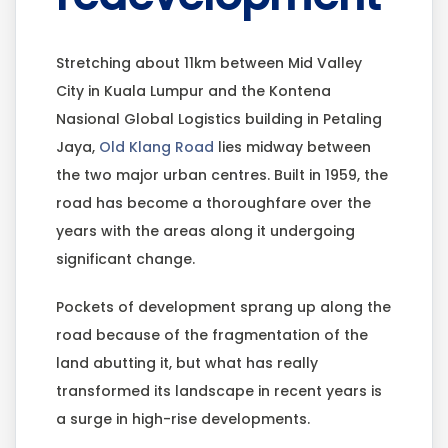
Stretching about 11km between Mid Valley
City in Kuala Lumpur and the Kontena
Nasional Global Logistics building in Petaling
Jaya,
Old Klang Road
lies midway between
the two major urban centres. Built in 1959, the
road has become a thoroughfare over the
years with the areas along it undergoing
significant change.
Pockets of development sprang up along the
road because of the fragmentation of the
land abutting it, but what has really
transformed its landscape in recent years is
a surge in high-rise developments.