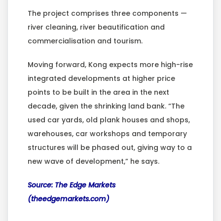
The project comprises three components —
river cleaning, river beautification and
commercialisation and tourism.
Moving forward, Kong expects more high-rise
integrated developments at higher price
points to be built in the area in the next
decade, given the shrinking land bank. “The
used car yards, old plank houses and shops,
warehouses, car workshops and temporary
structures will be phased out, giving way to a
new wave of development,” he says.
Source: The Edge Markets
(theedgemarkets.com)