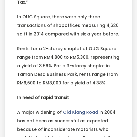
Tax.”
In OUG Square, there were only three
transactions of shopoffices measuring 4,620
sq ft in 2014 compared with six a year before.
Rents for a 2-storey shoplot at OUG Square
range from RM4,800 to RM5,300, representing
a yield of 3.56%. For a 3-storey shoplot in
Taman Desa Business Park, rents range from
RM6,600 to RM8,000 for a yield of 4.38%.
In need of rapid transit
A major widening of
Old Klang Road
in 2004
has not been as successful as expected
because of inconsiderate motorists who