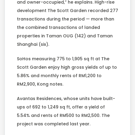
and owner-occupied,” he explains. High-rise
development The Scott Garden recorded 277
transactions during the period — more than
the combined transactions of landed
properties in Taman OUG (142) and Taman
Shanghai (six).
SoHos measuring 775 to 1,905 sq ft at The
Scott Garden enjoy high gross yields of up to
5.86% and monthly rents of RM1,200 to
RM2,900, Kong notes.
Avantas Residences, whose units have built-
ups of 692 to 1,249 sq ft, offer a yield of
5.54% and rents of RM500 to RM2,500. The
project was completed last year.