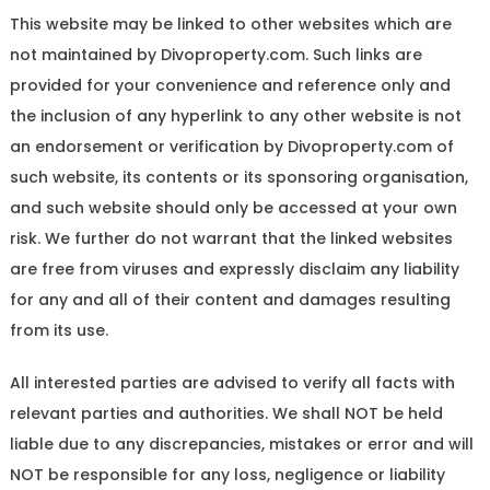
This website may be linked to other websites which are
not maintained by Divoproperty.com. Such links are
provided for your convenience and reference only and
the inclusion of any hyperlink to any other website is not
an endorsement or verification by Divoproperty.com of
such website, its contents or its sponsoring organisation,
and such website should only be accessed at your own
risk. We further do not warrant that the linked websites
are free from viruses and expressly disclaim any liability
for any and all of their content and damages resulting
from its use.
All interested parties are advised to verify all facts with
relevant parties and authorities. We shall NOT be held
liable due to any discrepancies, mistakes or error and will
NOT be responsible for any loss, negligence or liability