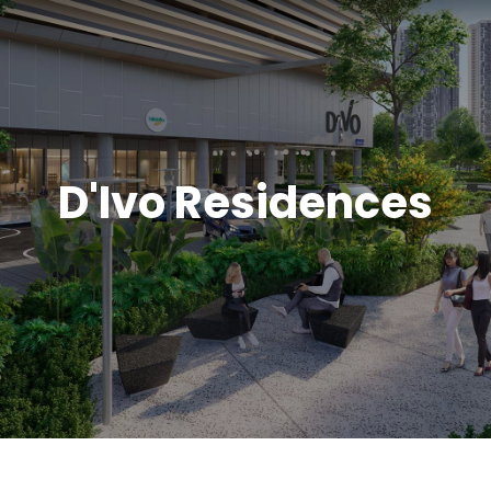
D'Ivo Residences