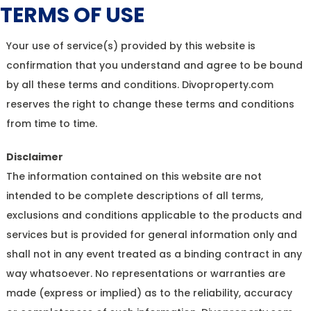
TERMS OF USE
Your use of service(s) provided by this website is
confirmation that you understand and agree to be bound
by all these terms and conditions. Divoproperty.com
reserves the right to change these terms and conditions
from time to time.
Disclaimer
The information contained on this website are not
intended to be complete descriptions of all terms,
exclusions and conditions applicable to the products and
services but is provided for general information only and
shall not in any event treated as a binding contract in any
way whatsoever. No representations or warranties are
made (express or implied) as to the reliability, accuracy