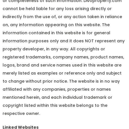
or completeness of such information. Divoproperty.com
cannot be held liable for any loss arising directly or
indirectly from the use of, or any action taken in reliance
on, any information appearing on this website. The
information contained in this website is for general
information purposes only and it does NOT represent any
property developer, in any way. All copyrights or
registered trademarks, company names, product names,
logos, brand and service names used in this website are
merely listed as examples or reference only and subject
to change without prior notice. The website is in no way
affiliated with any companies, properties or names
mentioned herein, and each individual trademark or
copyright listed within this website belongs to the
respective owner.
Linked Websites