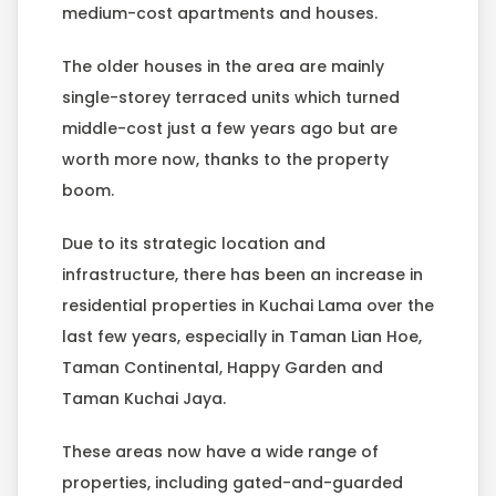
medium-cost apartments and houses.
The older houses in the area are mainly
single-storey terraced units which turned
middle-cost just a few years ago but are
worth more now, thanks to the property
boom.
Due to its strategic location and
infrastructure, there has been an increase in
residential properties in Kuchai Lama over the
last few years, especially in Taman Lian Hoe,
Taman Continental, Happy Garden and
Taman Kuchai Jaya.
These areas now have a wide range of
properties, including gated-and-guarded