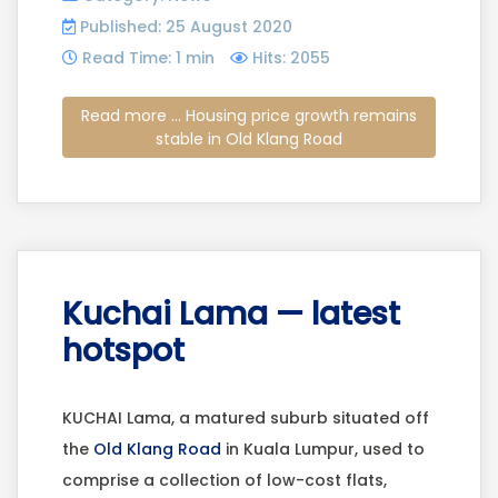
Published: 25 August 2020
Read Time: 1 min
Hits: 2055
Read more ... Housing price growth remains
stable in Old Klang Road
Kuchai Lama — latest
hotspot
KUCHAI Lama, a matured suburb situated off
the
Old Klang Road
in Kuala Lumpur, used to
comprise a collection of low-cost flats,