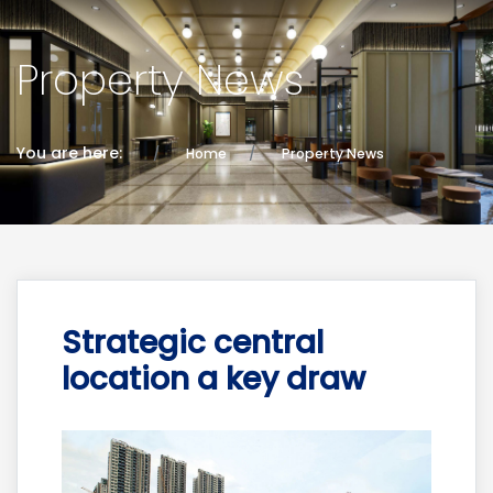
Property News
You are here:
Home
Property News
Strategic central
location a key draw