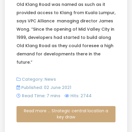
Old Klang Road was named as such as it
provided access to Klang from Kuala Lumpur,
says VPC Alliance managing director James
Wong. “Since the opening of Mid Valley City in
1999, developers had started to build along
Old Klang Road as they could foresee a high
demand for developments there in the
future.”
Category:
News
Published: 02 June 2021
Read Time: 7 mins
Hits: 2744
Read more ... Strategic central location a
key draw