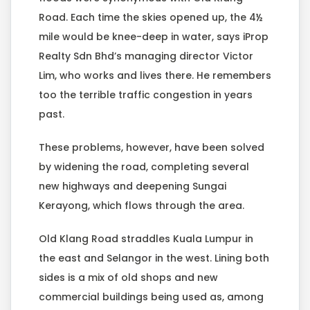
Road. Each time the skies opened up, the 4½
mile would be knee-deep in water, says iProp
Realty Sdn Bhd’s managing director Victor
Lim, who works and lives there. He remembers
too the terrible traffic congestion in years
past.
These problems, however, have been solved
by widening the road, completing several
new highways and deepening Sungai
Kerayong, which flows through the area.
Old Klang Road straddles Kuala Lumpur in
the east and Selangor in the west. Lining both
sides is a mix of old shops and new
commercial buildings being used as, among