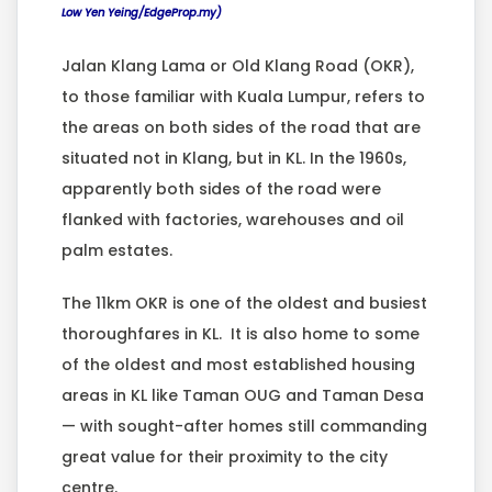
Low Yen Yeing/EdgeProp.my)
Jalan Klang Lama or Old Klang Road (OKR),
to those familiar with Kuala Lumpur, refers to
the areas on both sides of the road that are
situated not in Klang, but in KL. In the 1960s,
apparently both sides of the road were
flanked with factories, warehouses and oil
palm estates.
The 11km OKR is one of the oldest and busiest
thoroughfares in KL. It is also home to some
of the oldest and most established housing
areas in KL like Taman OUG and Taman Desa
— with sought-after homes still commanding
great value for their proximity to the city
centre.