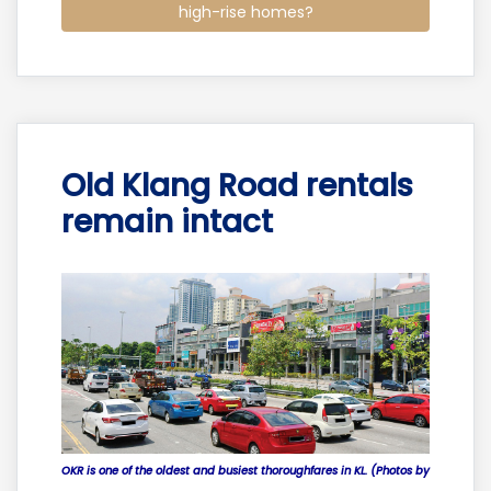
high-rise homes?
Old Klang Road rentals
remain intact
OKR is one of the oldest and busiest thoroughfares in KL. (Photos by