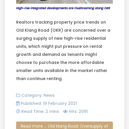
High-rise integrated developments are mushrooming along OKR
Realtors tracking property price trends on
Old Klang Road (OKR) are concerned over a
surging supply of new high-rise residential
units, which might put pressure on rental
growth and demand as tenants might
choose to purchase the more affordable
smaller units available in the market rather
than continue renting.
Category:
News
Published: 19 February 2021
Read Time: 2 mins
Hits: 2091
Read more ... Old Klang Road: Oversupply of