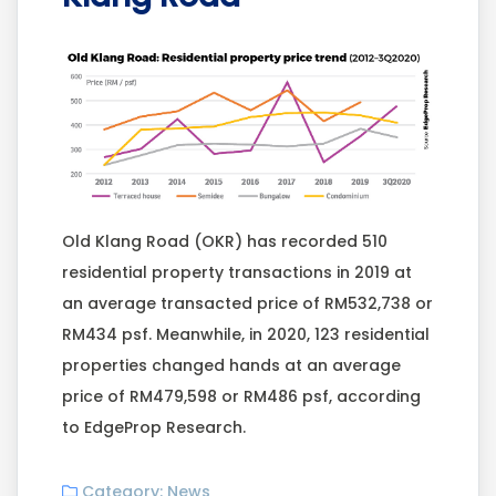
Old Klang Road (OKR) has recorded 510
residential property transactions in 2019 at
an average transacted price of RM532,738 or
RM434 psf. Meanwhile, in 2020, 123 residential
properties changed hands at an average
price of RM479,598 or RM486 psf, according
to EdgeProp Research.
Category:
News