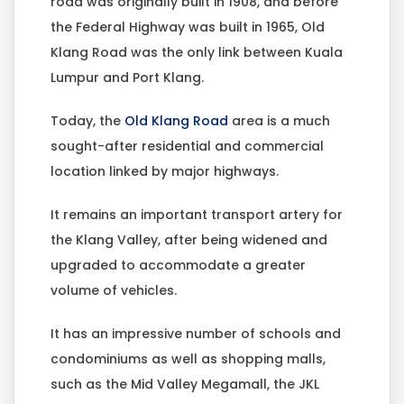
road was originally built in 1908, and before
the Federal Highway was built in 1965, Old
Klang Road was the only link between Kuala
Lumpur and Port Klang.
Today, the
Old Klang Road
area is a much
sought-after residential and commercial
location linked by major highways.
It remains an important transport artery for
the Klang Valley, after being widened and
upgraded to accommodate a greater
volume of vehicles.
It has an impressive number of schools and
condominiums as well as shopping malls,
such as the Mid Valley Megamall, the JKL