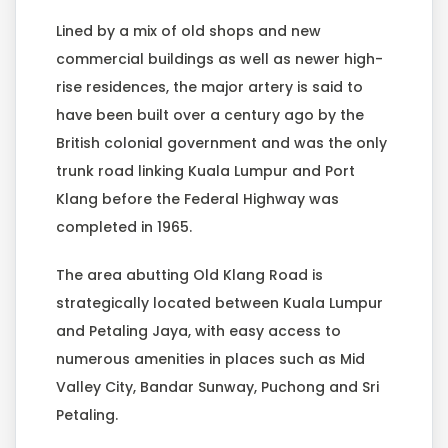
Lined by a mix of old shops and new
commercial buildings as well as newer high-
rise residences, the major artery is said to
have been built over a century ago by the
British colonial government and was the only
trunk road linking Kuala Lumpur and Port
Klang before the Federal Highway was
completed in 1965.
The area abutting Old Klang Road is
strategically located between Kuala Lumpur
and Petaling Jaya, with easy access to
numerous amenities in places such as Mid
Valley City, Bandar Sunway, Puchong and Sri
Petaling.