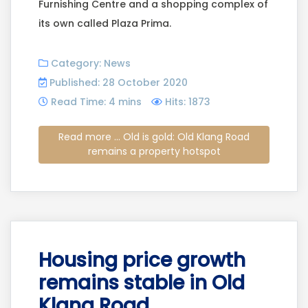
Furnishing Centre and a shopping complex of
its own called Plaza Prima.
Category:
News
Published: 28 October 2020
Read Time: 4 mins
Hits: 1873
Read more ... Old is gold: Old Klang Road
remains a property hotspot
Housing price growth
remains stable in Old
Klang Road