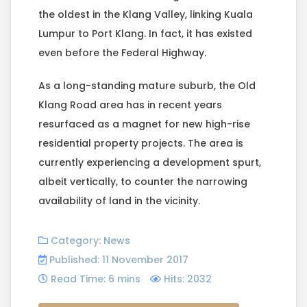
the oldest in the Klang Valley, linking Kuala
Lumpur to Port Klang. In fact, it has existed
even before the Federal Highway.
As a long-standing mature suburb, the Old
Klang Road area has in recent years
resurfaced as a magnet for new high-rise
residential property projects. The area is
currently experiencing a development spurt,
albeit vertically, to counter the narrowing
availability of land in the vicinity.
Category:
News
Published: 11 November 2017
Read Time: 6 mins
Hits: 2032