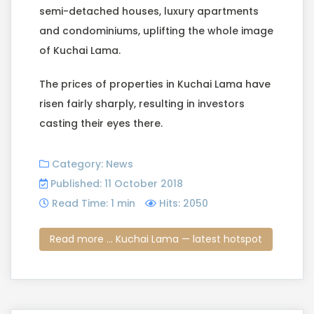
semi-detached houses, luxury apartments
and condominiums, uplifting the whole image
of Kuchai Lama.
The prices of properties in Kuchai Lama have
risen fairly sharply, resulting in investors
casting their eyes there.
Category:
News
Published: 11 October 2018
Read Time: 1 min
Hits: 2050
Read more ... Kuchai Lama — latest hotspot