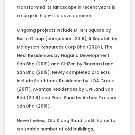
transformed its landscape in recent years is
a surge in high-rise developments.
Ongoing projects include Millerz Square by
Exsim Group (completion: 2019), 9 Seputeh by
Malaysian Resources Corp Bhd (2024), The
Nest Residences by Nagano Development
Sdn Bhd (2019) and CitiZen by Binastra Land
Sdn Bhd (2019). Newly completed projects
include Southbank Residence by UOA Group
(2017), Avantas Residences by CPI Land Sdn
Bhd (2016) and Pearl Suria by Aikbee Timbers
Sdn Bhd (2016).
Nevertheless, Old Klang Road is still home to
a sizeable number of old buildings,