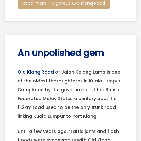
Read more ... Vigorous Old Klang Road
An unpolished gem
Old Klang Road
or Jalan Kelang Lama is one
of the oldest thoroughfares in Kuala Lumpur.
Completed by the government of the British
Federated Malay States a century ago, the
11.2km road used to be the only trunk road
linking Kuala Lumpur to Port Klang.
Until a few years ago, traffic jams and flash
floods were synonymous with Old Klang