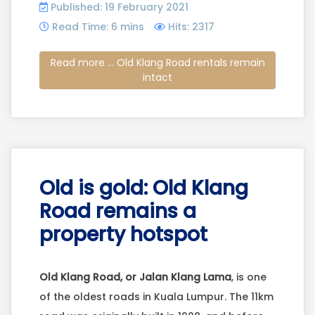
Published: 19 February 2021
Read Time: 6 mins
Hits: 2317
Read more ... Old Klang Road rentals remain
intact
Old is gold: Old Klang
Road remains a
property hotspot
Old Klang Road, or Jalan Klang Lama
, is one
of the oldest roads in Kuala Lumpur. The 11km