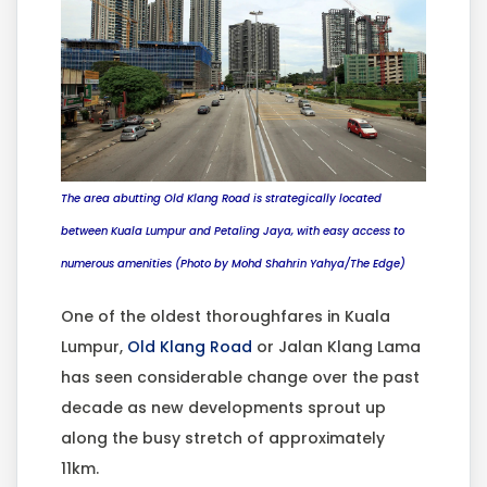
The area abutting Old Klang Road is strategically located
between Kuala Lumpur and Petaling Jaya, with easy access to
numerous amenities (Photo by Mohd Shahrin Yahya/The Edge)
One of the oldest thoroughfares in Kuala
Lumpur,
Old Klang Road
or Jalan Klang Lama
has seen considerable change over the past
decade as new developments sprout up
along the busy stretch of approximately
11km.