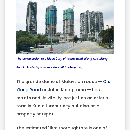
The construction of Citizen 2 by Binastra Land along Old Klang
Road. (Photo by Low Yen Yeing/EdgeProp.my)
The grande dame of Malaysian roads —
Old
Klang Road
or Jalan Klang Lama — has
maintained its vitality, not just as an arterial
road in Kuala Lumpur city but also as a
property hotspot.
The estimated 11km thoroughfare is one of