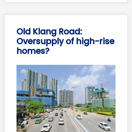
Old Klang Road:
Oversupply of high-rise
homes?