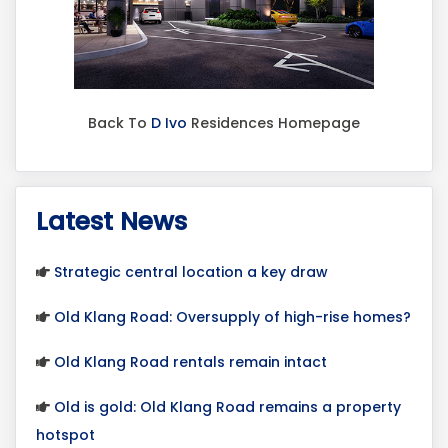
Back To
D Ivo
Residences Homepage
Latest News
Strategic central location a key draw
Old Klang Road: Oversupply of high-rise homes?
Old Klang Road rentals remain intact
Old is gold: Old Klang Road remains a property
hotspot