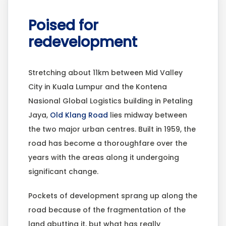
Poised for
redevelopment
Stretching about 11km between Mid Valley
City in Kuala Lumpur and the Kontena
Nasional Global Logistics building in Petaling
Jaya,
Old Klang Road
lies midway between
the two major urban centres. Built in 1959, the
road has become a thoroughfare over the
years with the areas along it undergoing
significant change.
Pockets of development sprang up along the
road because of the fragmentation of the
land abutting it, but what has really