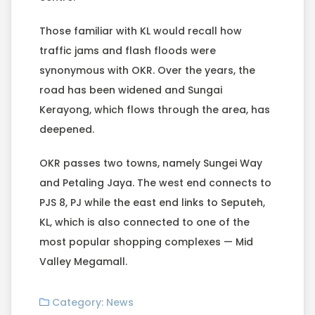
Those familiar with KL would recall how
traffic jams and flash floods were
synonymous with OKR. Over the years, the
road has been widened and Sungai
Kerayong, which flows through the area, has
deepened.
OKR passes two towns, namely Sungei Way
and Petaling Jaya. The west end connects to
PJS 8, PJ while the east end links to Seputeh,
KL, which is also connected to one of the
most popular shopping complexes — Mid
Valley Megamall.
Category:
News