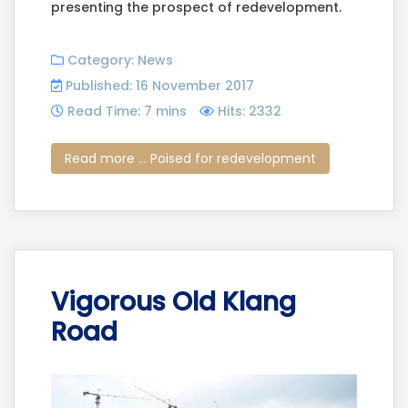
presenting the prospect of redevelopment.
Category:
News
Published: 16 November 2017
Read Time: 7 mins
Hits: 2332
Read more ... Poised for redevelopment
Vigorous Old Klang
Road