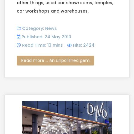
other things, used car showrooms, temples,
car workshops and warehouses.
Category:
News
Published: 24 May 2010
Read Time: 13 mins
Hits: 2424
Read more ... An unpolished gem